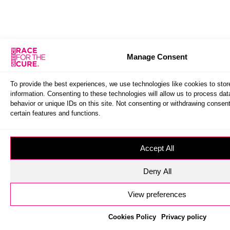
Manage Consent
To provide the best experiences, we use technologies like cookies to sto
information. Consenting to these technologies will allow us to process da
behavior or unique IDs on this site. Not consenting or withdrawing consen
certain features and functions.
Accept All
Deny All
View preferences
Cookies Policy
Privacy policy