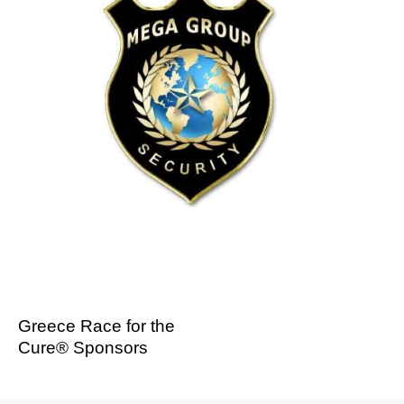
Greece Race for the
Cure® Sponsors