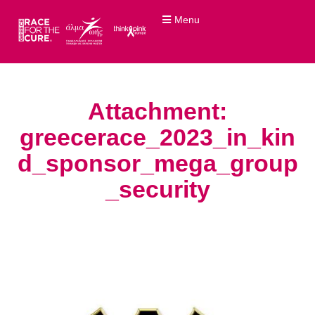
Menu
Attachment:
greecerace_2023_in_kin
d_sponsor_mega_group
_security