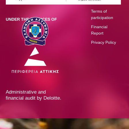
Schedule
Terms of
participation
UNDER THE AUSPICES OF
Financial
Report
Privacy Policy
Administrative and
financial audit by Deloitte.