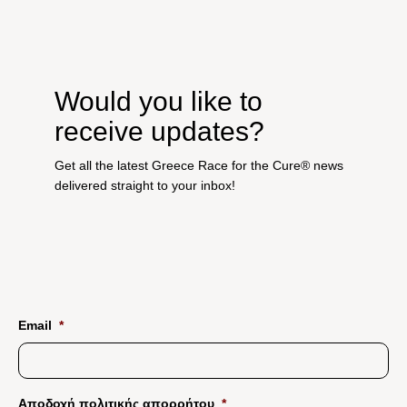
Would you like to
receive updates?
Get all the latest Greece Race for the Cure® news
delivered straight to your inbox!
Email
*
Αποδοχή πολιτικής απορρήτου
*