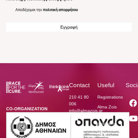
Αποδέχομαι την
πολιτική απορρήτου
Contact
Useful
Soci
210 41 80
Registrations
006
Alma Zois
CO-ORGANIZATION
info@almazois.gr
Funded
programs
Race