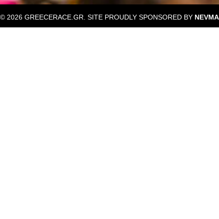
© 2026 GREECERACE.GR. SITE PROUDLY SPONSORED BY
NEVMA