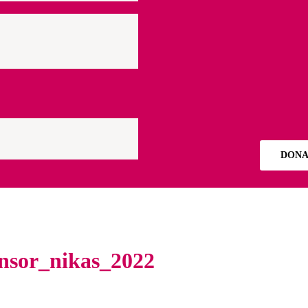
DONA
onsor_nikas_2022