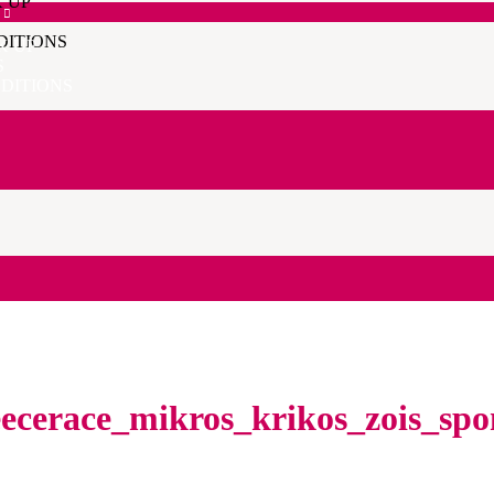
K UP
DITIONS
K UP
S
DITIONS
ecerace_mikros_krikos_zois_sp