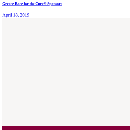
Greece Race for the Cure® Sponsors
April 18, 2019