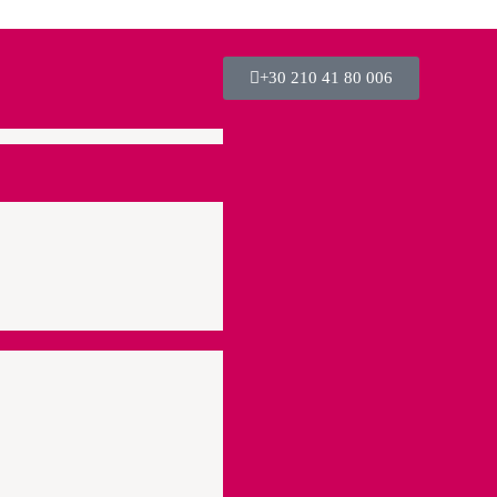
+30 210 41 80 006