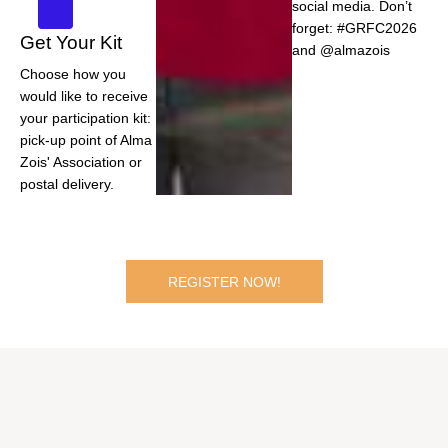
social media. Don’t
forget: #GRFC2026
Get Your Kit
and @almazois
Choose how you
would like to receive
your participation kit:
pick-up point of Alma
Zois' Association or
postal delivery.
REGISTER NOW!