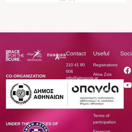
Contact
Useful
Soci
210 41 80
Registrations
006
Alma Zois
CO-ORGANIZATION
info@almazois.gr
Funded
programs
Race
Schedule
Terms of
participation
UNDER THE AUSPICES OF
Financial