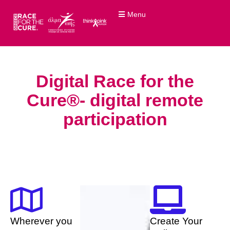
Menu
Digital Race for the
Cure®- digital remote
participation
Wherever you
Create Your