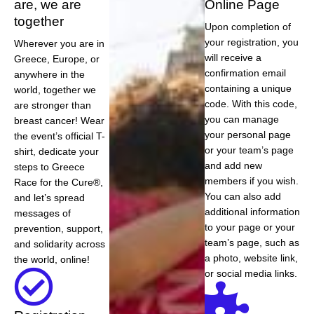
are, we are
Online Page
together
Upon completion of
your registration, you
Wherever you are in
will receive a
Greece, Europe, or
confirmation email
anywhere in the
containing a unique
world, together we
code. With this code,
are stronger than
you can manage
breast cancer! Wear
your personal page
the event’s official T-
or your team’s page
shirt, dedicate your
and add new
steps to Greece
members if you wish.
Race for the Cure®,
You can also add
and let’s spread
additional information
messages of
to your page or your
prevention, support,
team’s page, such as
and solidarity across
a photo, website link,
the world, online!
or social media links.