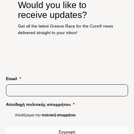
Would you like to
receive updates?
Get all the latest Greece Race for the Cure® news
delivered straight to your inbox!
Email
*
Αποδοχή πολιτικής απορρήτου
*
Αποδέχομαι την
πολιτική απορρήτου