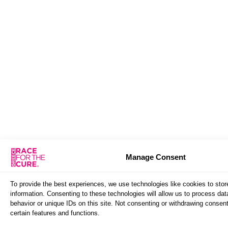
Manage Consent
To provide the best experiences, we use technologies like cookies to sto
information. Consenting to these technologies will allow us to process da
behavior or unique IDs on this site. Not consenting or withdrawing consen
certain features and functions.