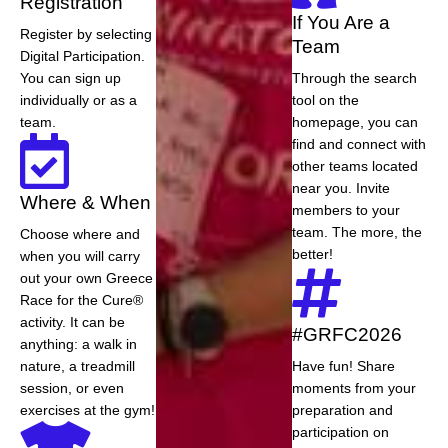
Registration
If You Are a
Register by selecting
Team
Digital Participation.
You can sign up
Through the search
individually or as a
tool on the
team.
homepage, you can
find and connect with
other teams located
near you. Invite
Where & When
members to your
team. The more, the
Choose where and
better!
when you will carry
out your own Greece
Race for the Cure®
activity. It can be
#GRFC2026
anything: a walk in
nature, a treadmill
Have fun! Share
session, or even
moments from your
exercises at the gym!
preparation and
participation on