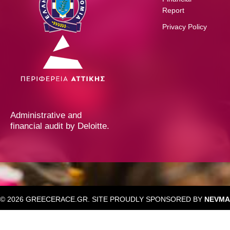
Report
Privacy Policy
Administrative and
financial audit by Deloitte.
© 2026 GREECERACE.GR. SITE PROUDLY SPONSORED BY
NEVMA