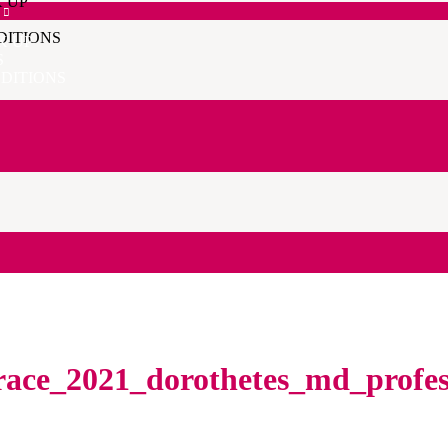
K UP
DITIONS
K UP
S
DITIONS
race_2021_dorothetes_md_profes