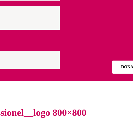
DONA
sionel__logo 800×800