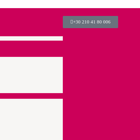
+30 210 41 80 006