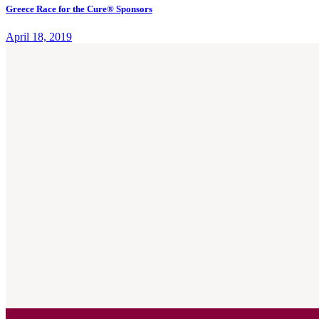
Greece Race for the Cure® Sponsors
April 18, 2019