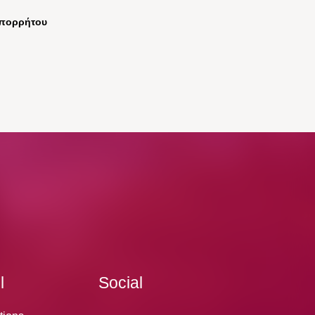
απορρήτου
l
Social