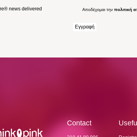
Cure® news delivered
Αποδέχομαι την
πολιτική 
Contact
Usefu