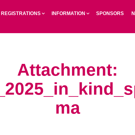
REGISTRATIONS
INFORMATION
SPONSORS
Attachment:
_2025_in_kind_
ma