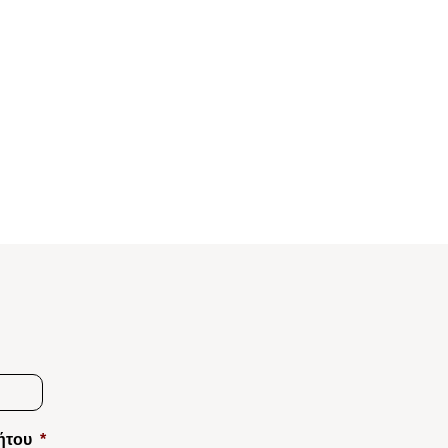
ήτου
*