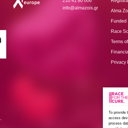
210 41 80 006
Registra
info@almazois.gr
Alma Zo
Funded 
Race Sc
Terms of
Financia
Privacy 
To provide 
.
access devi
process dat