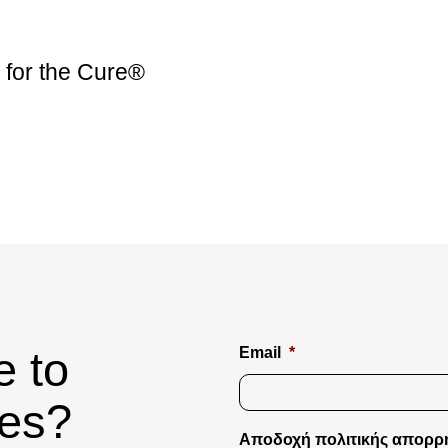
for the Cure®
e to
Email
*
tes?
Αποδοχή πολιτικής απορρ