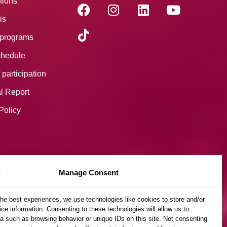
tions
is
programs
hedule
 participation
l Report
Policy
Manage Consent
the best experiences, we use technologies like cookies to store and/or
ce information. Consenting to these technologies will allow us to
a such as browsing behavior or unique IDs on this site. Not consenting