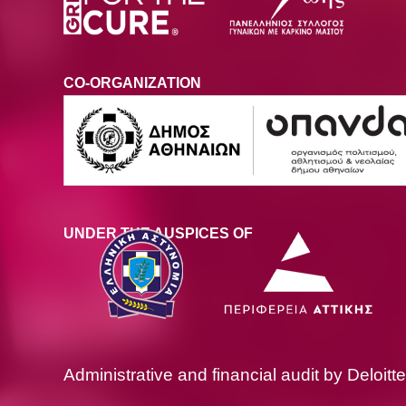
CO-ORGANIZATION
UNDER THE AUSPICES OF
Administrative and financial audit by Deloitte