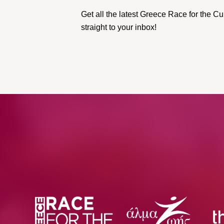
Get all the latest Greece Race for the 
straight to your inbox!