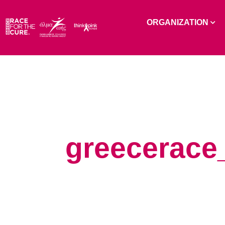
ORGANIZATION
greecerace