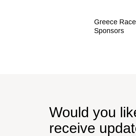
Greece Race 
Sponsors
Would you lik
receive upda