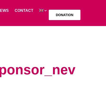
NEWS
CONTACT
DONATION
sponsor_nev